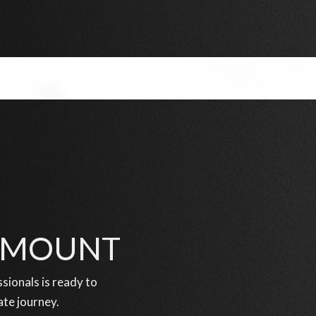
RAMOUNT
ionals is ready to
ate journey.