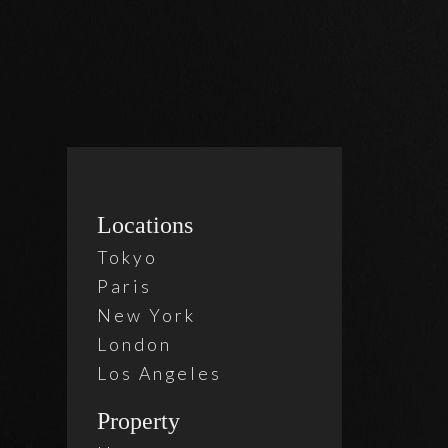
Locations
1 Bed
,
Tokyo
Murr
Paris
New York
London
$ 6,0
Los Angeles
Property