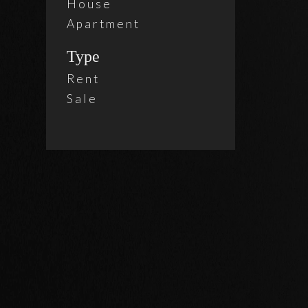
House
Apartment
Type
Rent
Sale
2 Beds
Holl
$ 4,9