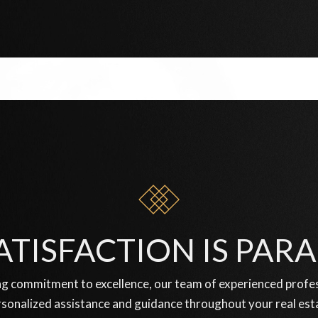
ATISFACTION IS PA
g commitment to excellence, our team of experienced profess
sonalized assistance and guidance throughout your real est