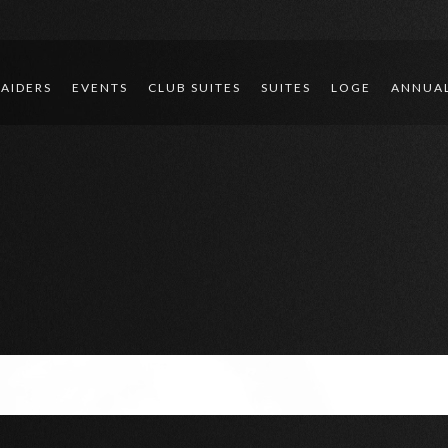
RAIDERS
EVENTS
CLUB SUITES
SUITES
LOGE
ANNUAL