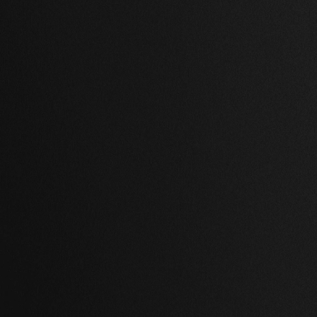
1 Bath
,
68,059 Sq Ft.
2 Beds
,
2 Baths
,
65,413 Sq Ft
ay Hill, New York
Brooklyn, New Yor
00.00 USD
$ 879,000.00 USD