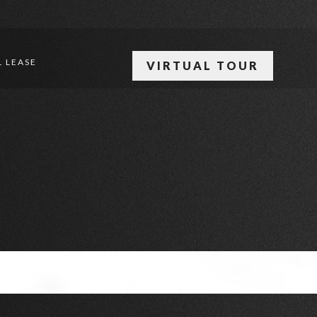
 LEASE
VIRTUAL TOUR