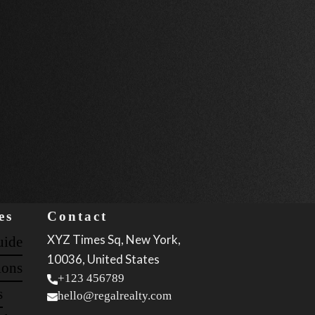
es
Contact
XYZ Times Sq, New York,
uide
10036, United States
ions
+123 456789
s
hello@regalrealty.com