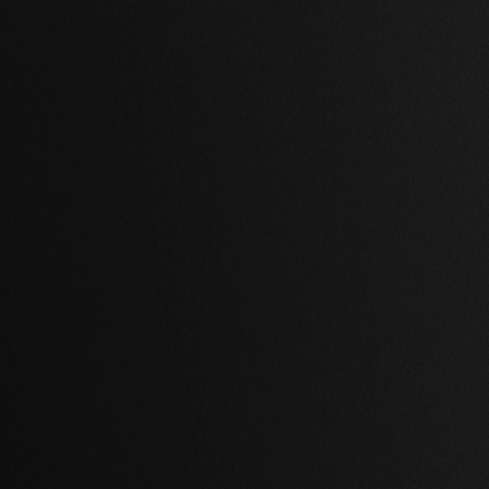
,
2 Baths
,
97,458 Sq Ft.
2 Beds
,
2 Baths
,
55,609 Sq Ft
ywood, Los Angeles
Shibuya, Tokyo
00.00 USD
$ 989,000.00 USD