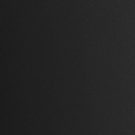
.
1 Bed
,
1 Bath
,
69,821 Sq Ft.
k
Azabu, Tokyo
$ 3,600.00 USD