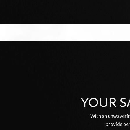
YOUR S
With an unwaverin
provide per