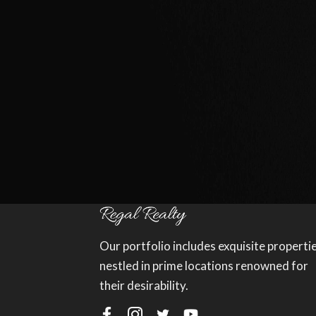
Our portfolio includes exquisite properti
nestled in prime locations renowned for
their desirability.