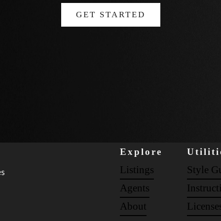
GET STARTED
Explore
Utiliti
Listings
Style G
es
Agents
Instruct
About
License