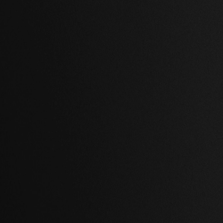
,
2 Baths
,
78,460 Sq Ft.
2 Beds
,
2 Baths
,
80,319 Sq Ft
ton, London
Saint-Louis, Paris
00.00 USD
$ 5,200.00 USD