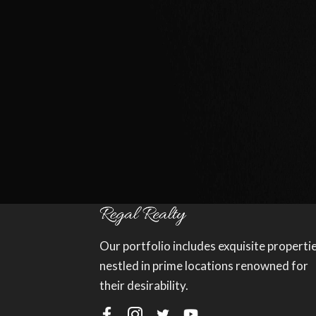
Our portfolio includes exquisite properti
nestled in prime locations renowned for
their desirability.