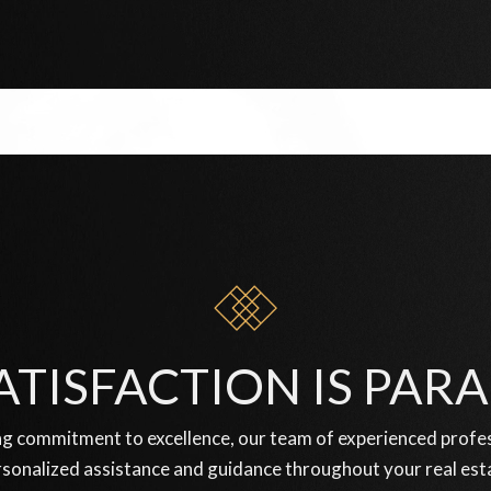
ATISFACTION IS PA
g commitment to excellence, our team of experienced profess
sonalized assistance and guidance throughout your real est