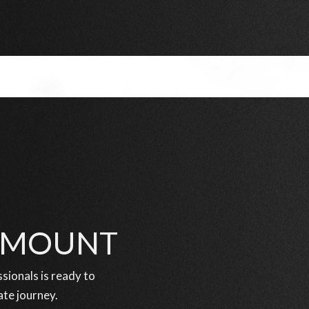
RAMOUNT
ionals is ready to
ate journey.