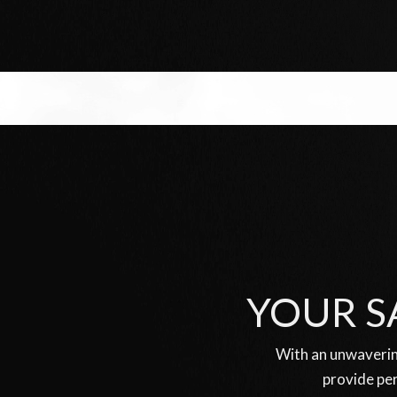
YOUR S
With an unwaverin
provide per