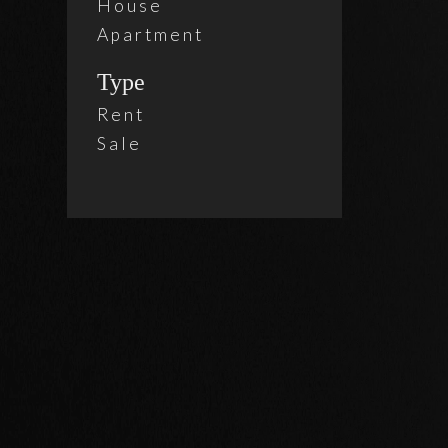
House
Apartment
Type
Rent
Sale
2 Beds
Brix
$ 4,3