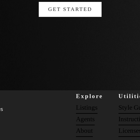
GET STARTED
Explore
Utiliti
Listings
Style G
es
Agents
Instruct
About
License