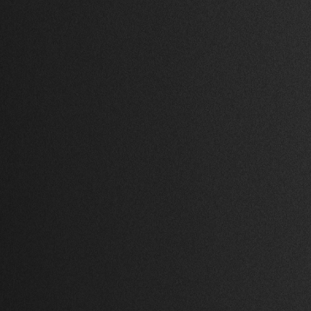
1 Bed
,
1 Bath
,
98,767 Sq Ft.
on
Beverly Hills, Los
Angeles
$ 946,000.00 USD