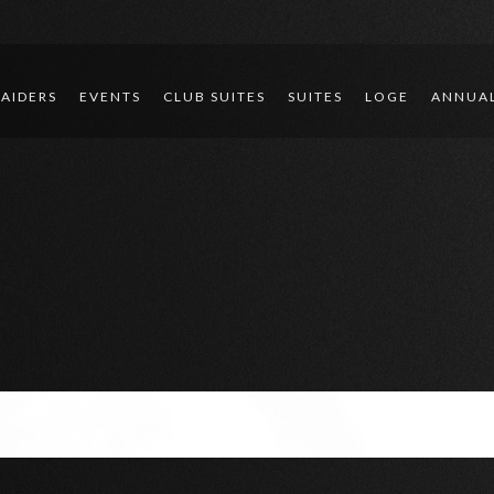
RAIDERS
EVENTS
CLUB SUITES
SUITES
LOGE
ANNUAL