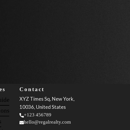
es
Contact
XYZ Times Sq, New York,
uide
10036, United States
ions
+123 456789
s
hello@regalrealty.com