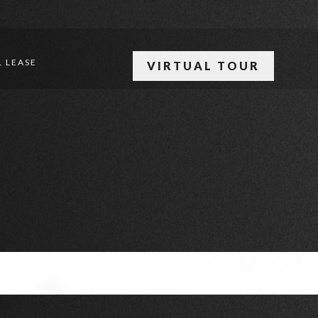
 LEASE
VIRTUAL TOUR