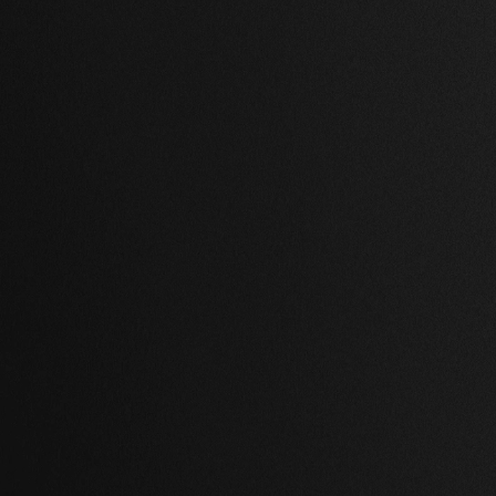
,
2 Baths
,
63,898 Sq Ft.
1 Bed
,
1 Bath
,
54,818 Sq Ft.
ville, Paris
Notting Hill, Lond
,000.00 USD
$ 756,000.00 USD