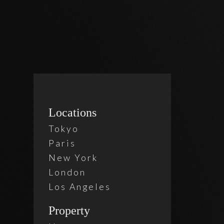
Locations
2 Beds
Tokyo
Belle
Paris
New York
London
$ 860
Los Angeles
Property