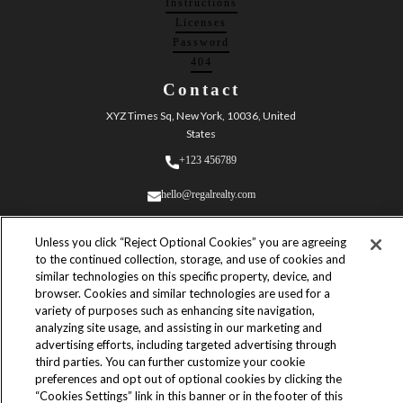
Instructions
Licenses
Password
404
Contact
XYZ Times Sq, New York, 10036, United
States
+123 456789
hello@regalrealty.com
Unless you click “Reject Optional Cookies” you are agreeing
to the continued collection, storage, and use of cookies and
similar technologies on this specific property, device, and
browser. Cookies and similar technologies are used for a
variety of purposes such as enhancing site navigation,
© 2023 Regal Realty. All Rights
analyzing site usage, and assisting in our marketing and
Reserved.
advertising efforts, including targeted advertising through
Built by
third parties. You can further customize your cookie
Yves Adrales
preferences and opt out of optional cookies by clicking the
“Cookies Settings” link in this banner or in the footer of this