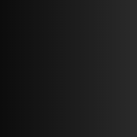
Blueprint of property