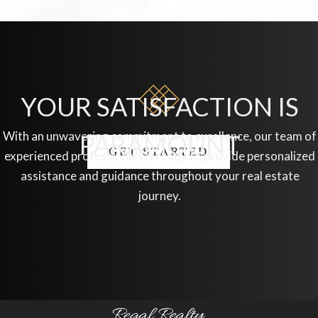
YOUR SATISFACTION IS
With an unwavering commitment to excellence, our team of
PARAMOUNT
GET STARTED
experienced professionals is ready to provide personalized
assistance and guidance throughout your real estate
journey.