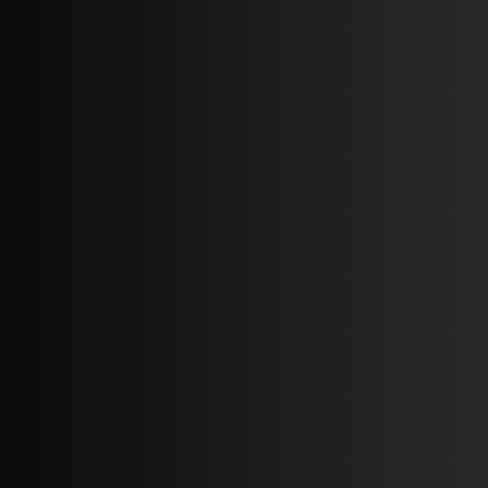
1 BED
1 BATH
68,059 SQ FT.