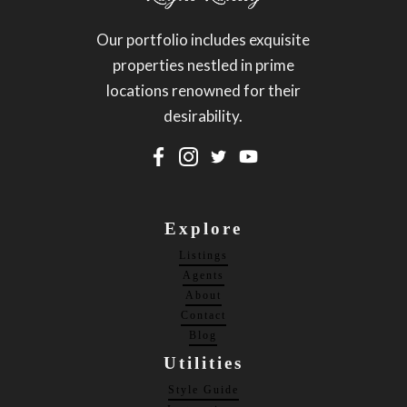
Our portfolio includes exquisite
properties nestled in prime
locations renowned for their
desirability.
Explore
Listings
Agents
About
Contact
Blog
Utilities
Style Guide