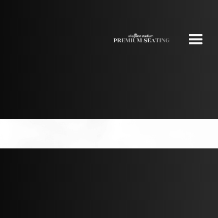
NEW YORK