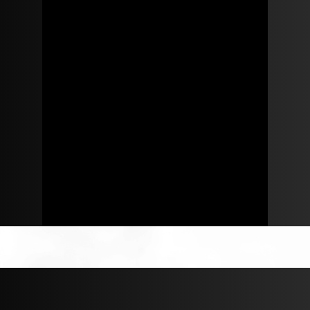
Robert Parker
ROBERT@REGALREALTY.COM
+123 456789