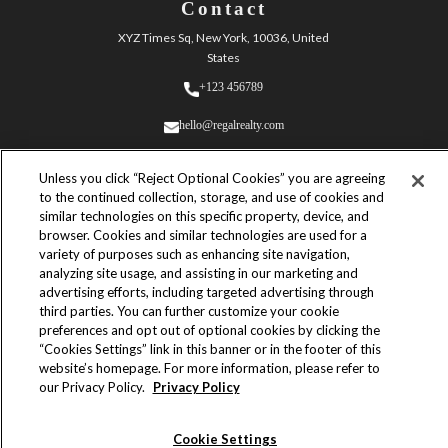
Contact
XYZ Times Sq, New York, 10036, United
States
+123 456789
hello@regalrealty.com
Unless you click “Reject Optional Cookies” you are agreeing
to the continued collection, storage, and use of cookies and
similar technologies on this specific property, device, and
browser. Cookies and similar technologies are used for a
variety of purposes such as enhancing site navigation,
© 2023 Regal Realty. All Rights
analyzing site usage, and assisting in our marketing and
Reserved.
advertising efforts, including targeted advertising through
Built by
third parties. You can further customize your cookie
Yves Adrales
preferences and opt out of optional cookies by clicking the
“Cookies Settings” link in this banner or in the footer of this
Powered by
website’s homepage. For more information, please refer to
Webflow
our Privacy Policy.
Privacy Policy
Terms & Conditions
Cookie Settings