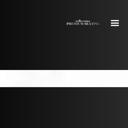
NEW YORK