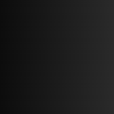
2 BEDS
2 BATHS
65,413 SQ FT.