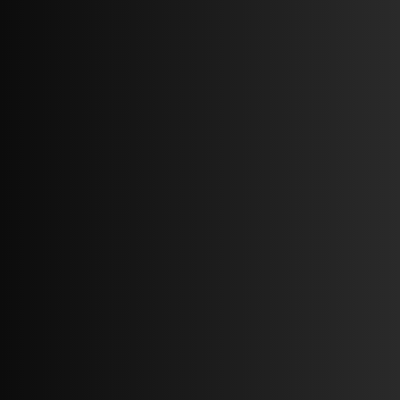
Blueprint of property