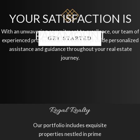
YOUR SATISFACTION IS
With an unwavering commitment to excellence, our team of
PARAMOUNT
GET STARTED
experienced professionals is ready to provide personalized
assistance and guidance throughout your real estate
journey.
Our portfolio includes exquisite
properties nestled in prime