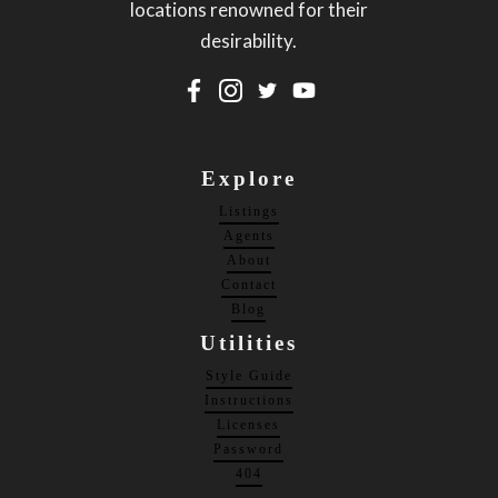
locations renowned for their
desirability.
Explore
Listings
Agents
About
Contact
Blog
Utilities
Style Guide
Instructions
Licenses
Password
404