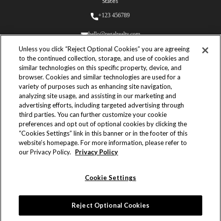
States
+123 456789
hello@regalrealty.com
Unless you click “Reject Optional Cookies” you are agreeing
to the continued collection, storage, and use of cookies and
similar technologies on this specific property, device, and
browser. Cookies and similar technologies are used for a
variety of purposes such as enhancing site navigation,
analyzing site usage, and assisting in our marketing and
© 2023 Regal Realty. All Rights
advertising efforts, including targeted advertising through
Reserved.
third parties. You can further customize your cookie
Built by
preferences and opt out of optional cookies by clicking the
Yves Adrales
“Cookies Settings” link in this banner or in the footer of this
website’s homepage. For more information, please refer to
Powered by
our Privacy Policy.
Privacy Policy
Webflow
Cookie Settings
Terms & Conditions
Privacy Policy
Reject Optional Cookies