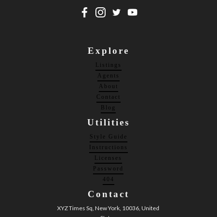
Explore
Listings
Agents
About
Contact
Blog
Utilities
Style Guide
Instructions
Licenses
Password
404
Contact
XYZ Times Sq, New York, 10036, United