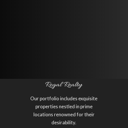
1.0
Our portfolio includes exquisite
properties nestled in prime
locations renowned for their
desirability.