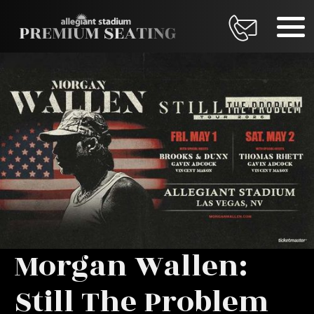
Morgan Wallen:
Still The Problem