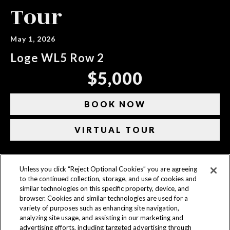
Tour
May 1, 2026
Loge WL5 Row 2
$5,000
BOOK NOW
VIRTUAL TOUR
Unless you click “Reject Optional Cookies” you are agreeing
CONTACT US
to the continued collection, storage, and use of cookies and
similar technologies on this specific property, device, and
ACCESSIBILITY
browser. Cookies and similar technologies are used for a
variety of purposes such as enhancing site navigation,
PRIVACY POLICY
analyzing site usage, and assisting in our marketing and
advertising efforts, including targeted advertising through