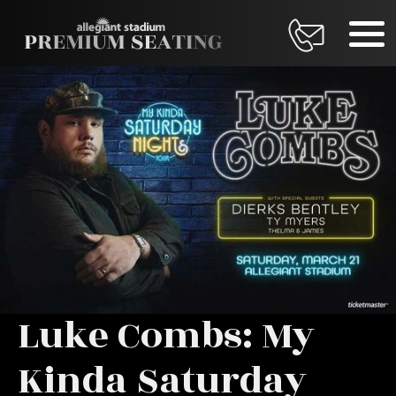
Luke Combs: My
Kinda Saturday