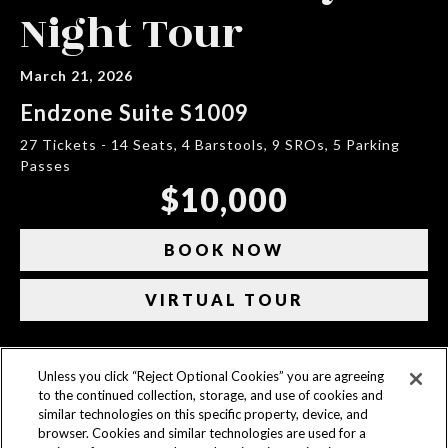
Night Tour
March 21, 2026
Endzone Suite S1009
27 Tickets - 14 Seats, 4 Barstools, 9 SROs, 5 Parking
Passes
$10,000
BOOK NOW
VIRTUAL TOUR
Unless you click “Reject Optional Cookies” you are agreeing
CONTACT US
to the continued collection, storage, and use of cookies and
similar technologies on this specific property, device, and
ACCESSIBILITY
browser. Cookies and similar technologies are used for a