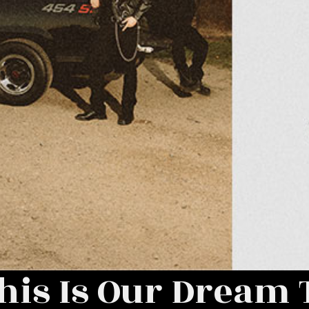
his Is Our Dream