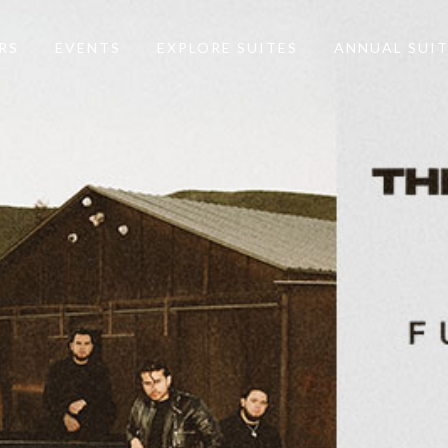
RS
EVENTS
EXPLORE SUITES
ANNUAL SUI