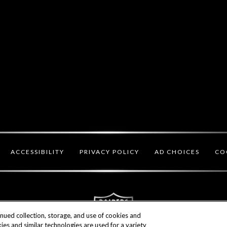
CO
ACCESSIBILITY
PRIVACY POLICY
AD CHOICES
inued collection, storage, and use of cookies and
ies and similar technologies are used for a variety