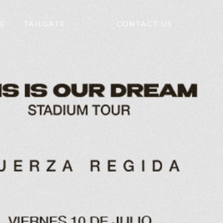
TE
TAILGATE
CONTACT US