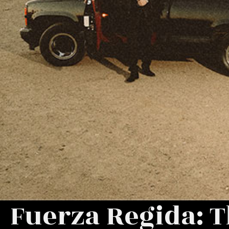
Fuerza Regida: T