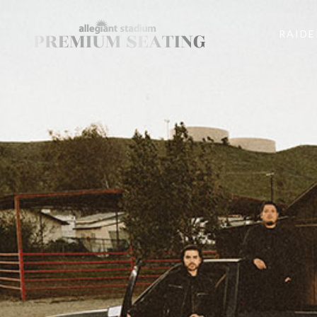
RAIDE