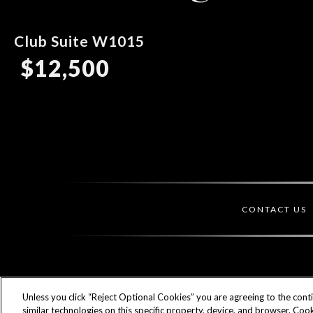
Club Suite W1015
$12,500
CONTACT US
Unless you click “Reject Optional Cookies” you are agreeing to the cont
similar technologies on this specific property, device, and browser. Cook