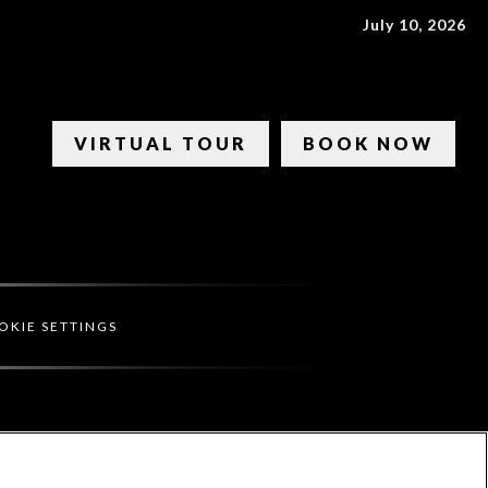
July 10, 2026
VIRTUAL TOUR
BOOK NOW
OKIE SETTINGS