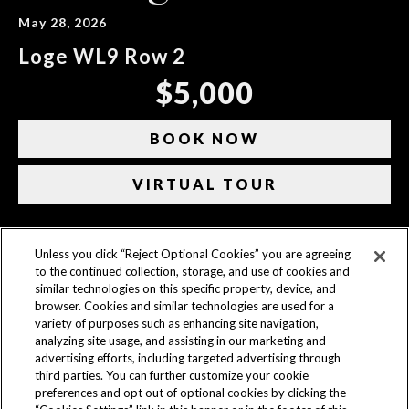
May 28, 2026
Loge WL9 Row 2
$5,000
BOOK NOW
VIRTUAL TOUR
Unless you click “Reject Optional Cookies” you are agreeing
CONTACT US
to the continued collection, storage, and use of cookies and
similar technologies on this specific property, device, and
ACCESSIBILITY
browser. Cookies and similar technologies are used for a
variety of purposes such as enhancing site navigation,
PRIVACY POLICY
analyzing site usage, and assisting in our marketing and
advertising efforts, including targeted advertising through
AD CHOICES
third parties. You can further customize your cookie
preferences and opt out of optional cookies by clicking the
COOKIE SETTINGS