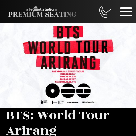
BTS: World Tour
Arirang