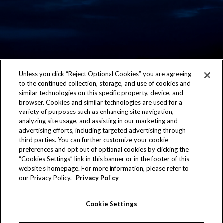
Unless you click “Reject Optional Cookies” you are agreeing
to the continued collection, storage, and use of cookies and
similar technologies on this specific property, device, and
CONTACT US
browser. Cookies and similar technologies are used for a
variety of purposes such as enhancing site navigation,
ACCESSIBILITY
analyzing site usage, and assisting in our marketing and
advertising efforts, including targeted advertising through
PRIVACY POLICY
third parties. You can further customize your cookie
preferences and opt out of optional cookies by clicking the
AD CHOICES
“Cookies Settings” link in this banner or in the footer of this
website’s homepage. For more information, please refer to
our Privacy Policy.
Privacy Policy
COOKIE SETTINGS
©2026 Allegiant Stadium. All rights reserved. No
Cookie Settings
portion of this site may be reproduced without the
express written permission of Allegiant Stadium.