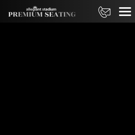
DATE
Thursday, August 27, 2026