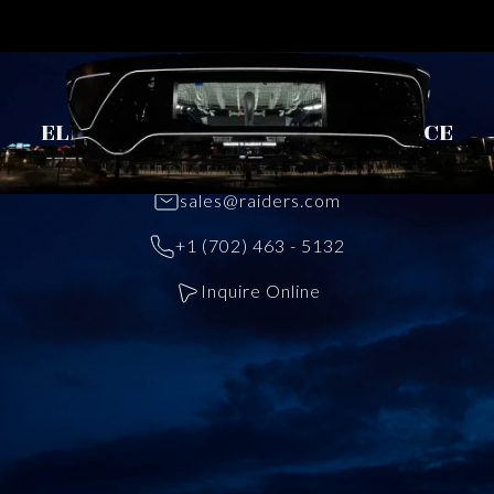
CONTACT US
ELEVATE YOUR EVENT EXPERIENCE
TODAY
sales@raiders.com
+1 (702) 463 - 5132
Inquire Online